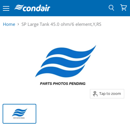
Menu
View
Search
cart
Home
SP Large Tank 45.0 ohm/6 element,Y,RS
Tap to zoom