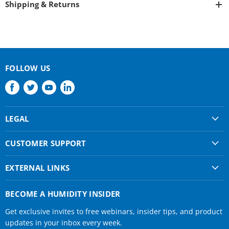
Shipping & Returns
FOLLOW US
Find
Find
Find
Find
us
us
us
us
on
on
on
on
LEGAL
Facebook
Twitter
Youtube
LinkedIn
Shipping & Returns
CUSTOMER SUPPORT
Privacy Policy
About Us
Terms of use
EXTERNAL LINKS
Contact Us
Condair Corporate
Find a Rep
BECOME A HUMIDITY INSIDER
Condair Help
Get exclusive invites to free webinars, insider tips, and product
Humidifier Manuals
updates in your inbox every week.