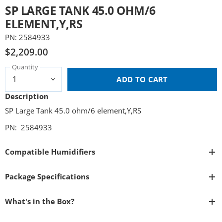
SP LARGE TANK 45.0 OHM/6
ELEMENT,Y,RS
PN: 2584933
$2,209.00
Quantity
ADD TO CART
Description
SP Large Tank 45.0 ohm/6 element,Y,RS
PN: 2584933
Compatible Humidifiers
Package Specifications
What's in the Box?