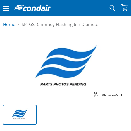
Menu
View
Search
cart
Home
SP, GS, Chimney Flashing 6in Diameter
Tap to zoom