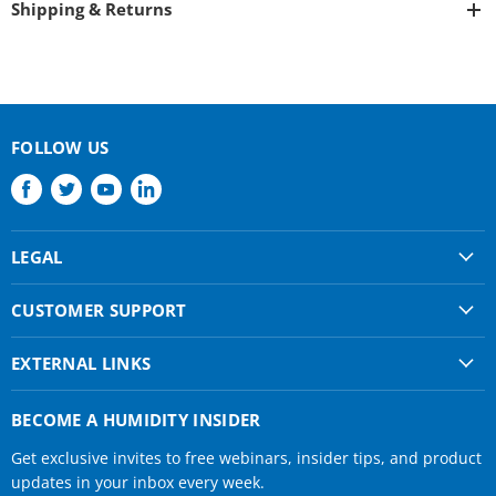
Shipping & Returns
FOLLOW US
Find
Find
Find
Find
us
us
us
us
on
on
on
on
LEGAL
Facebook
Twitter
Youtube
LinkedIn
Shipping & Returns
CUSTOMER SUPPORT
Privacy Policy
About Us
Terms of use
EXTERNAL LINKS
Contact Us
Condair Corporate
Find a Rep
BECOME A HUMIDITY INSIDER
Condair Help
Get exclusive invites to free webinars, insider tips, and product
Humidifier Manuals
updates in your inbox every week.