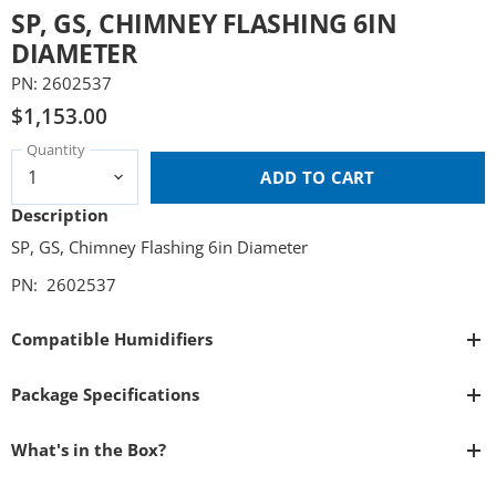
SP, GS, CHIMNEY FLASHING 6IN
DIAMETER
PN: 2602537
$1,153.00
Quantity
ADD TO CART
Description
SP, GS, Chimney Flashing 6in Diameter
PN: 2602537
Compatible Humidifiers
Package Specifications
What's in the Box?