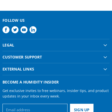
FOLLOW US
Find
Find
Find
Find
us
us
us
us
on
on
on
on
LEGAL
Facebook
Twitter
Youtube
LinkedIn
Shipping & Returns
CUSTOMER SUPPORT
Privacy Policy
About Us
Terms of use
EXTERNAL LINKS
Contact Us
Condair Corporate
Find a Rep
BECOME A HUMIDITY INSIDER
Condair Help
Get exclusive invites to free webinars, insider tips, and product
Humidifier Manuals
updates in your inbox every week.
Email address
SIGN UP