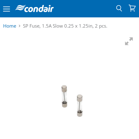
Menu
View
Search
cart
Home
SP Fuse, 1.5A Slow 0.25 x 1.25in, 2 pcs.