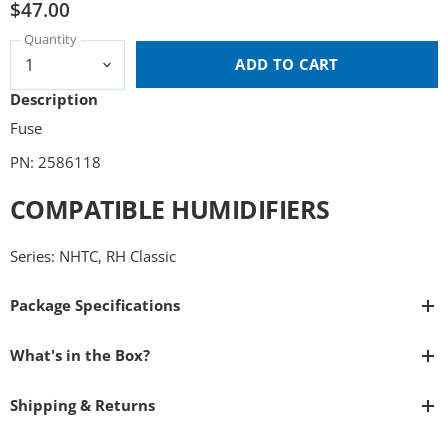
$47.00
Quantity
ADD TO CART
Description
Fuse
PN: 2586118
COMPATIBLE HUMIDIFIERS
Series: NHTC, RH Classic
Package Specifications
What's in the Box?
Shipping & Returns