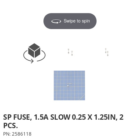
Swipe to spin
SP FUSE, 1.5A SLOW 0.25 X 1.25IN, 2
PCS.
PN: 2586118