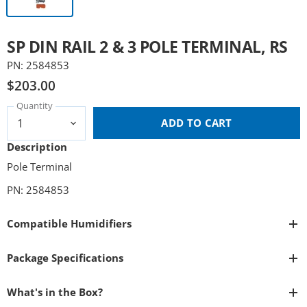
SP DIN RAIL 2 & 3 POLE TERMINAL, RS
PN: 2584853
$203.00
Quantity
ADD TO CART
Description
Pole Terminal
PN: 2584853
Compatible Humidifiers
Package Specifications
What's in the Box?