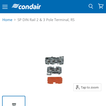
Menu
View
Search
cart
Home
SP DIN Rail 2 & 3 Pole Terminal, RS
Tap to zoom