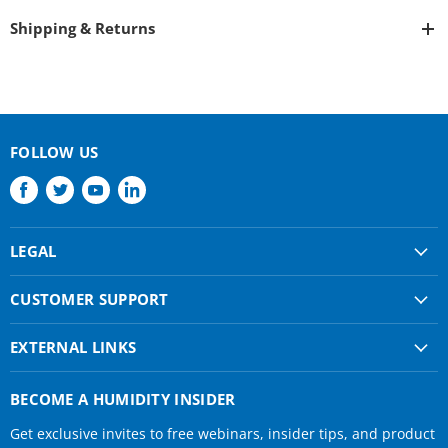
Shipping & Returns
FOLLOW US
Find
Find
Find
Find
us
us
us
us
on
on
on
on
LEGAL
Facebook
Twitter
Youtube
LinkedIn
Shipping & Returns
CUSTOMER SUPPORT
Privacy Policy
About Us
Terms of use
EXTERNAL LINKS
Contact Us
Condair Corporate
Find a Rep
BECOME A HUMIDITY INSIDER
Condair Help
Get exclusive invites to free webinars, insider tips, and product
Humidifier Manuals