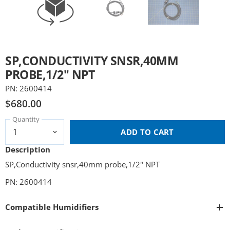
SP,CONDUCTIVITY SNSR,40MM
PROBE,1/2" NPT
PN: 2600414
$680.00
Quantity
ADD TO CART
Description
SP,Conductivity snsr,40mm probe,1/2" NPT
PN: 2600414
Compatible Humidifiers