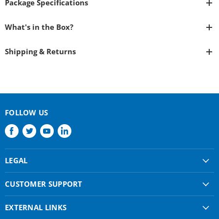
Package Specifications
What's in the Box?
Shipping & Returns
FOLLOW US
Find
Find
Find
Find
us
us
us
us
on
on
on
on
LEGAL
Facebook
Twitter
Youtube
LinkedIn
Shipping & Returns
CUSTOMER SUPPORT
Privacy Policy
About Us
Terms of use
EXTERNAL LINKS
Contact Us