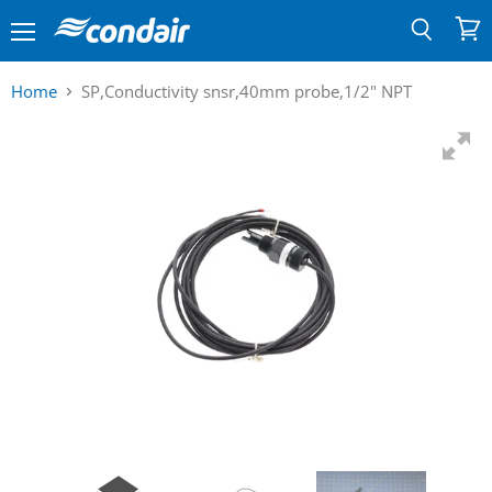
Menu
View
Search
cart
Home
SP,Conductivity snsr,40mm probe,1/2" NPT