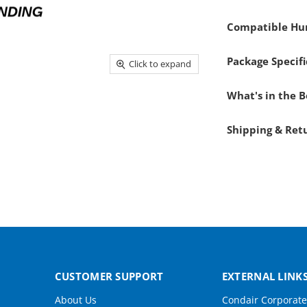
Compatible Hum
Package Specifi
Click to expand
What's in the 
Shipping & Ret
CUSTOMER SUPPORT
EXTERNAL LINK
About Us
Condair Corporate