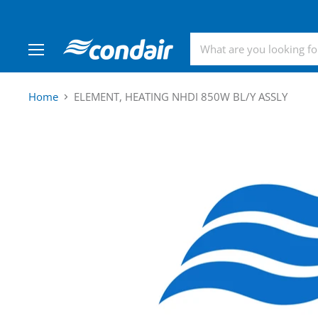
Menu
Home
ELEMENT, HEATING NHDI 850W BL/Y ASSLY