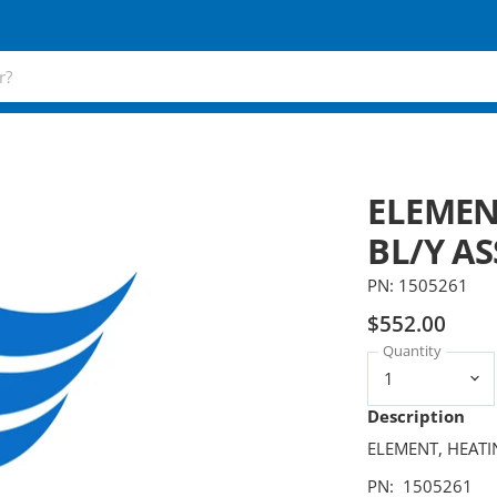
ELEMEN
BL/Y AS
PN: 1505261
$552.00
Quantity
Description
ELEMENT, HEATI
PN: 1505261