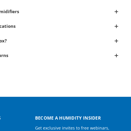
idifiers
cations
Box?
urns
S
BECOME A HUMIDITY INSIDER
Get exclusive invites to free webinars,