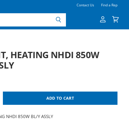
Contact Us
Find a Rep
View
View
account
cart
T, HEATING NHDI 850W
SLY
ADD TO CART
NG NHDI 850W BL/Y ASSLY