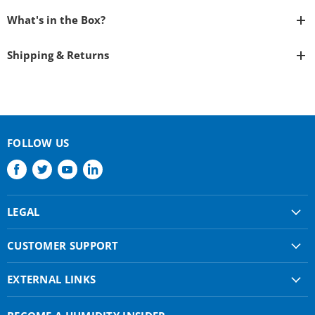
What's in the Box?
Shipping & Returns
FOLLOW US
Find
Find
Find
Find
us
us
us
us
on
on
on
on
LEGAL
Facebook
Twitter
Youtube
LinkedIn
Shipping & Returns
CUSTOMER SUPPORT
Privacy Policy
About Us
Terms of use
EXTERNAL LINKS
Contact Us
Condair Corporate
Find a Rep