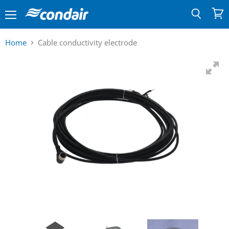
Menu
View
Search
cart
Home
Cable conductivity electrode