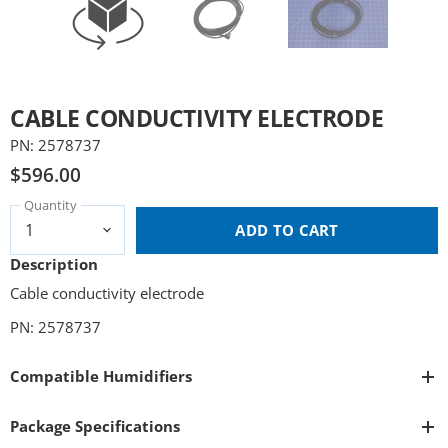
CABLE CONDUCTIVITY ELECTRODE
PN: 2578737
$596.00
Quantity
ADD TO CART
Description
Cable conductivity electrode
PN: 2578737
Compatible Humidifiers
Package Specifications