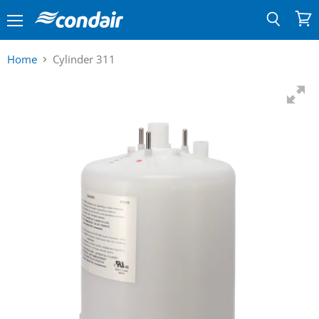
Menu
View
Search
cart
Home
Cylinder 311