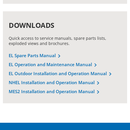
DOWNLOADS
Quick access to service manuals, spare parts lists,
exploded views and brochures.
EL Spare Parts Manual
EL Operation and Maintenance Manual
EL Outdoor Installation and Operation Manual
NHEL Installation and Operation Manual
MES2 Installation and Operation Manual