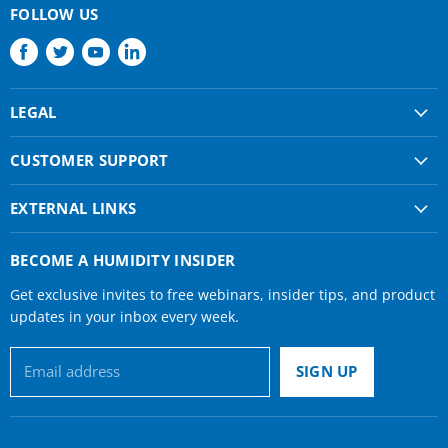
FOLLOW US
Find
Find
Find
Find
us
us
us
us
on
on
on
on
LEGAL
Facebook
Twitter
Youtube
LinkedIn
Shipping & Returns
CUSTOMER SUPPORT
Privacy Policy
About Us
Terms of use
EXTERNAL LINKS
Contact Us
Condair Corporate
Find a Rep
BECOME A HUMIDITY INSIDER
Condair Help
Get exclusive invites to free webinars, insider tips, and product
Humidifier Manuals
updates in your inbox every week.
Email address
SIGN UP