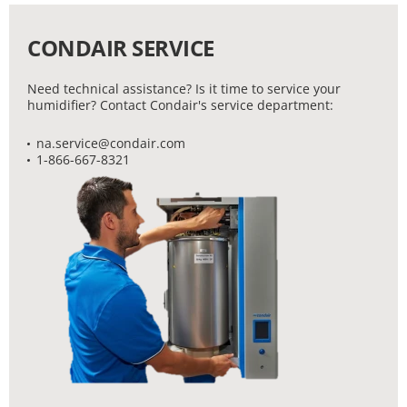
CONDAIR SERVICE
Need technical assistance? Is it time to service your
humidifier? Contact Condair's service department:
na.service@condair.com
1-866-667-8321