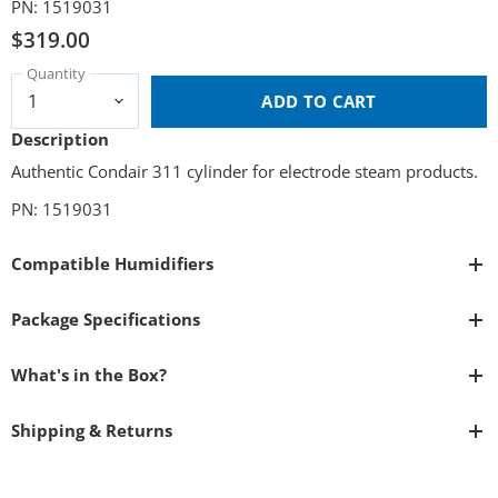
PN: 1519031
$319.00
Quantity
ADD TO CART
Description
Authentic Condair 311 cylinder for electrode steam products.
PN: 1519031
Compatible Humidifiers
Package Specifications
What's in the Box?
Shipping & Returns