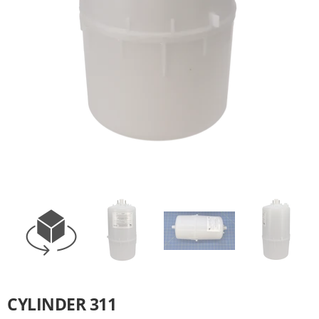
CYLINDER 311